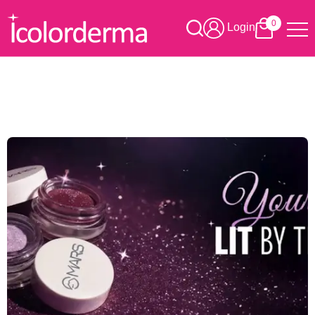
0
Login