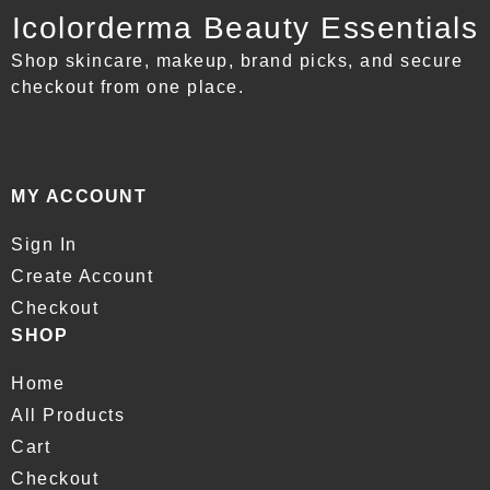
Icolorderma Beauty Essentials
Shop skincare, makeup, brand picks, and secure
checkout from one place.
MY ACCOUNT
Sign In
Create Account
Checkout
SHOP
Home
All Products
Cart
Checkout