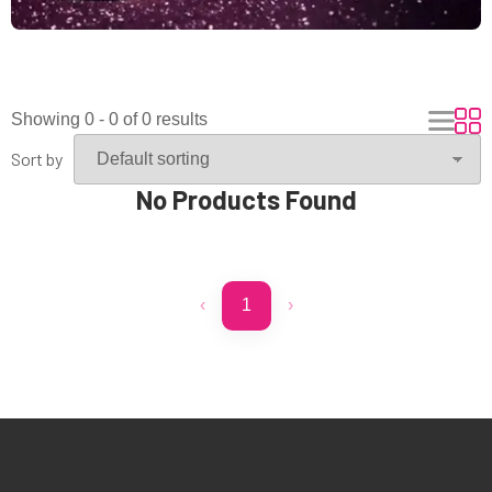
Showing 0 - 0 of 0 results
Sort by
No Products Found
‹
1
›