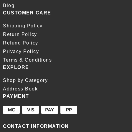
Blog
CUSTOMER CARE
Shipping Policy
Return Policy
Refund Policy
Privacy Policy
Terms & Conditions
EXPLORE
Shop by Category
Address Book
PAYMENT
CONTACT INFORMATION