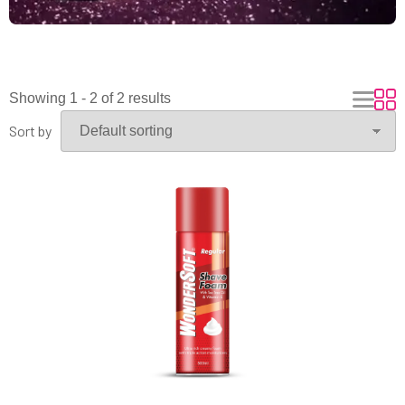
Showing 1 - 2 of 2 results
Sort by