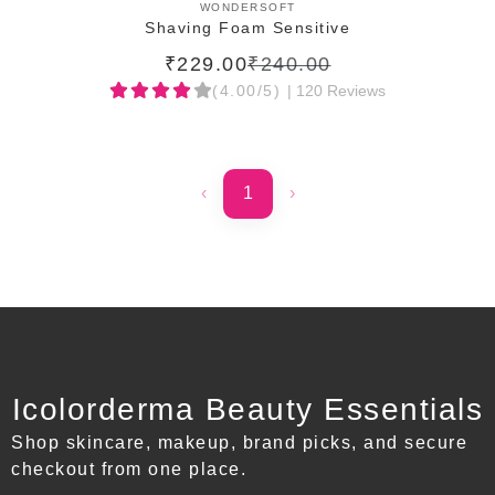
ADD TO CART
WONDERSOFT
Shaving Foam Sensitive
₹229.00
₹240.00
(4.00/5)
| 120 Reviews
‹
1
›
Icolorderma Beauty Essentials
Shop skincare, makeup, brand picks, and secure
checkout from one place.