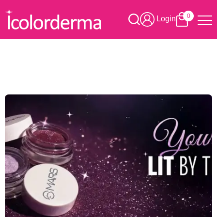
0
Login