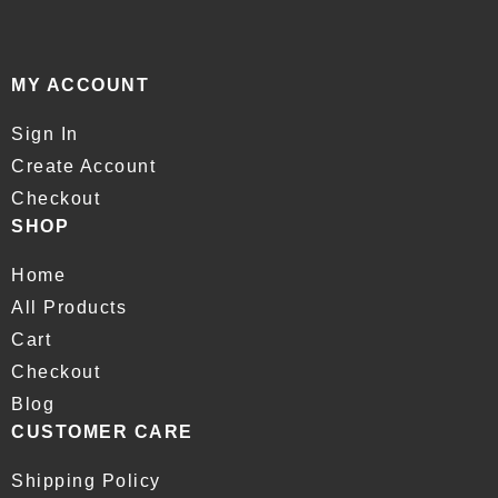
MY ACCOUNT
Sign In
Create Account
Checkout
SHOP
Home
All Products
Cart
Checkout
Blog
CUSTOMER CARE
Shipping Policy