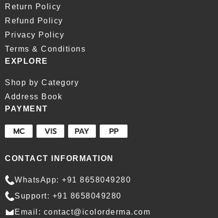
Return Policy
Refund Policy
Privacy Policy
Terms & Conditions
EXPLORE
Shop by Category
Address Book
PAYMENT
CONTACT INFORMATION
WhatsApp: +91 8658049280
Support: +91 8658049280
Email: contact@icolorderma.com