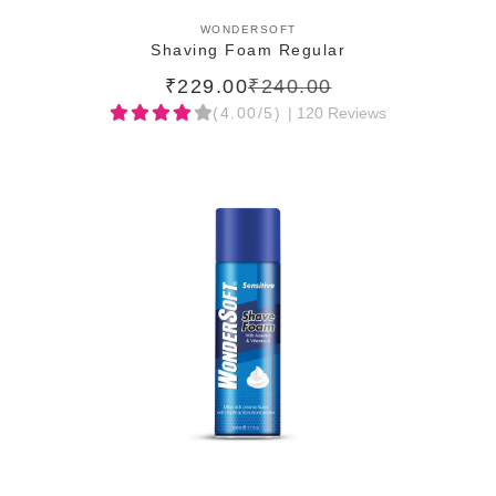
ADD TO CART
WONDERSOFT
Shaving Foam Regular
₹229.00
₹240.00
(4.00/5)
| 120 Reviews