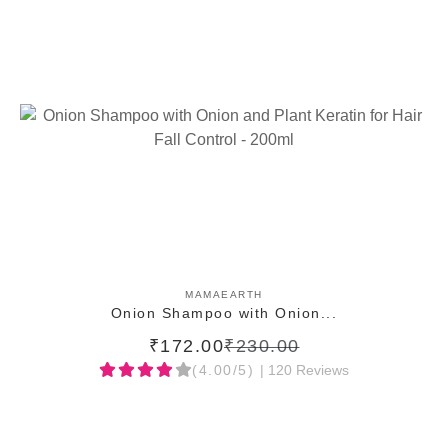
ADD TO CART
MAMAEARTH
Onion Shampoo with Onion...
₹172.00
₹230.00
(4.00/5)
| 120 Reviews