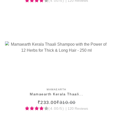
(4.00/5)
| 120 Reviews
ADD TO CART
MAMAEARTH
Mamaearth Kerala Thaali...
₹233.00
₹310.00
(4.00/5)
| 120 Reviews