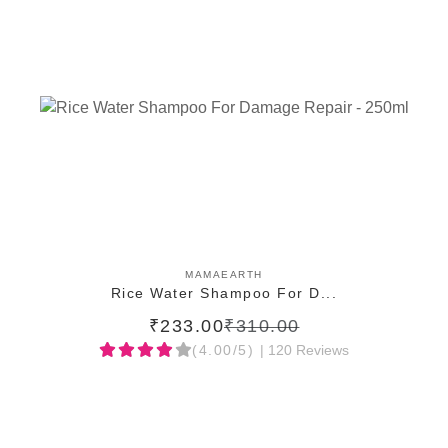
ADD TO CART
MAMAEARTH
Rice Water Shampoo For D...
₹233.00
₹310.00
(4.00/5)
| 120 Reviews