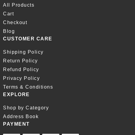
All Products
Cart
Checkout
Blog
CUSTOMER CARE
Shipping Policy
Return Policy
Refund Policy
Privacy Policy
Terms & Conditions
EXPLORE
Shop by Category
Address Book
PAYMENT