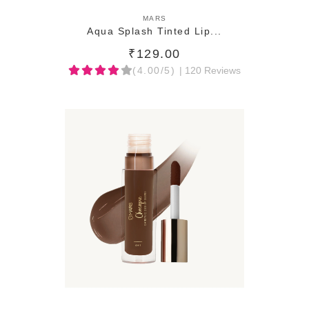
ADD TO CART
MARS
Aqua Splash Tinted Lip...
₹129.00
(4.00/5)
| 120 Reviews