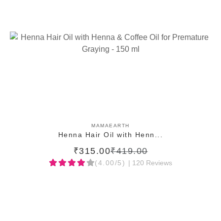
ADD TO CART
MAMAEARTH
Henna Hair Oil with Henn...
₹315.00
₹419.00
(4.00/5)
| 120 Reviews