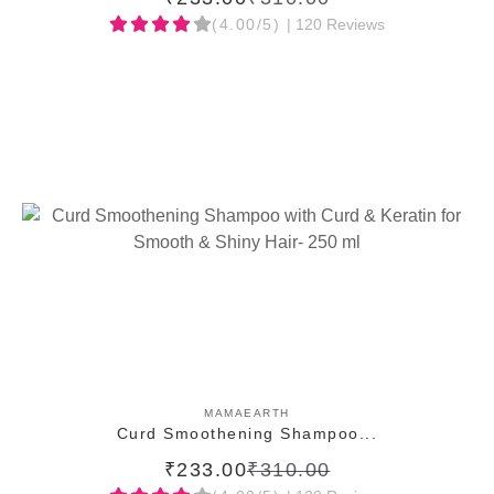
(4.00/5)
| 120 Reviews
ADD TO CART
MAMAEARTH
Curd Smoothening Shampoo...
₹233.00
₹310.00