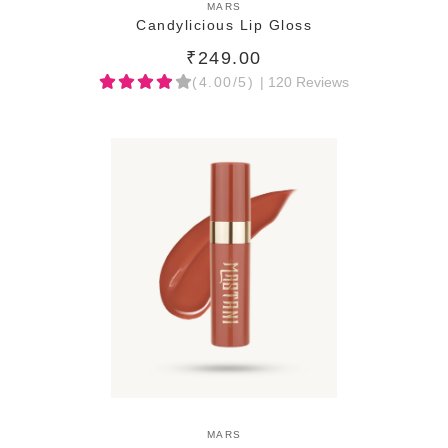
ADD TO CART
MARS
Candylicious Lip Gloss
₹249.00
(4.00/5)
| 120 Reviews
ADD TO CART
MARS