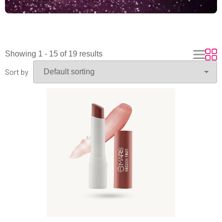
Showing 1 - 15 of 19 results
Sort by