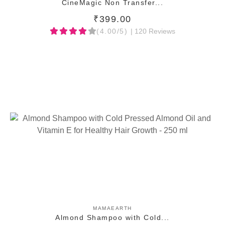
CineMagic Non Transfer...
₹399.00
(4.00/5)
| 120 Reviews
ADD TO CART
MAMAEARTH
Almond Shampoo with Cold...