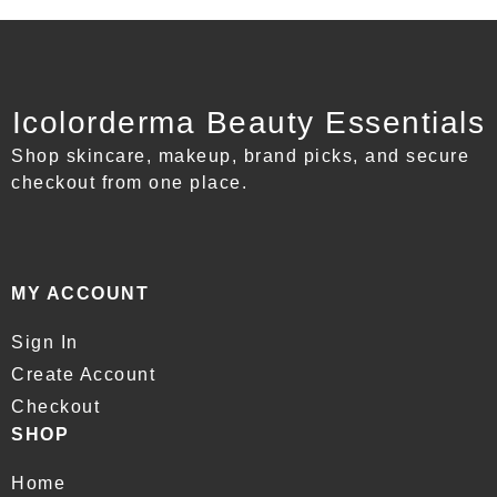
Icolorderma Beauty Essentials
Shop skincare, makeup, brand picks, and secure
checkout from one place.
MY ACCOUNT
Sign In
Create Account
Checkout
SHOP
Home