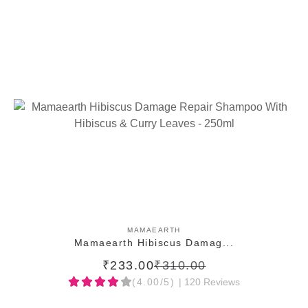
ADD TO CART
MAMAEARTH
Mamaearth Hibiscus Damag...
₹233.00
₹310.00
(4.00/5)
| 120 Reviews