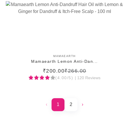
ADD TO CART
MAMAEARTH
Mamaearth Lemon Anti-Dan...
₹200.00
₹266.00
(4.00/5)
| 120 Reviews
‹
1
2
›