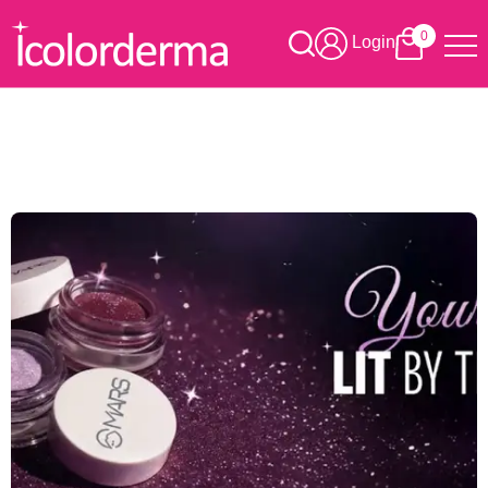
0
Login