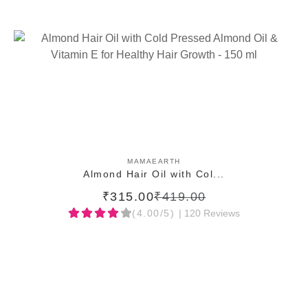
ADD TO CART
MAMAEARTH
Almond Hair Oil with Col...
₹315.00
₹419.00
(4.00/5)
| 120 Reviews