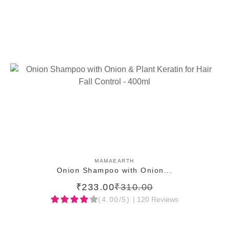
ADD TO CART
MAMAEARTH
Onion Shampoo with Onion...
₹233.00
₹310.00
(4.00/5)
| 120 Reviews