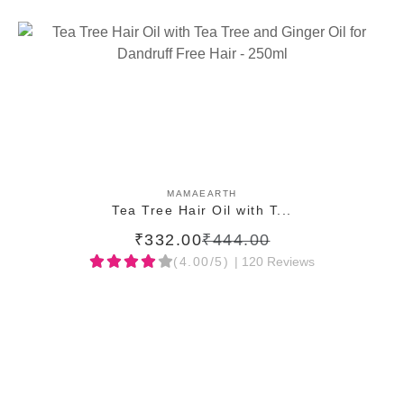
ADD TO CART
MAMAEARTH
Tea Tree Hair Oil with T...
₹332.00
₹444.00
(4.00/5)
| 120 Reviews