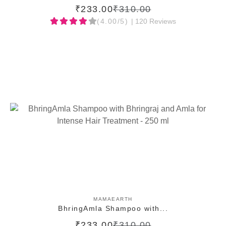
₹233.00
₹310.00
(4.00/5)
| 120 Reviews
ADD TO CART
MAMAEARTH
BhringAmla Shampoo with...
₹233.00
₹310.00