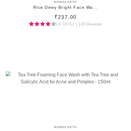
ADD TO CART
MAMAEARTH
Rice Dewy Bright Face Wa...
₹237.00
(4.00/5)
| 120 Reviews
ADD TO CART
MAMAEARTH