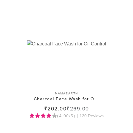
ADD TO CART
MAMAEARTH
Charcoal Face Wash for O...
₹202.00
₹269.00
(4.00/5)
| 120 Reviews