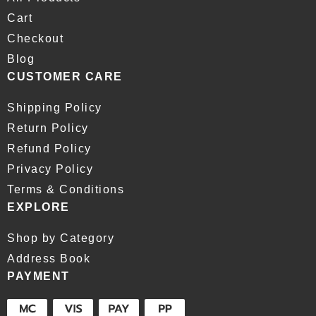
Cart
Checkout
Blog
CUSTOMER CARE
Shipping Policy
Return Policy
Refund Policy
Privacy Policy
Terms & Conditions
EXPLORE
Shop by Category
Address Book
PAYMENT