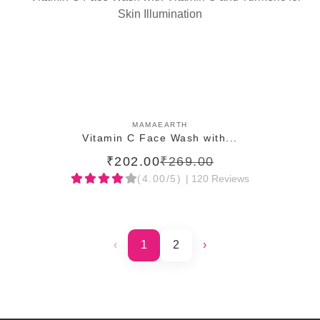
ADD TO CART
MAMAEARTH
Vitamin C Face Wash with...
₹202.00
₹269.00
(4.00/5)
| 120 Reviews
‹
1
2
›