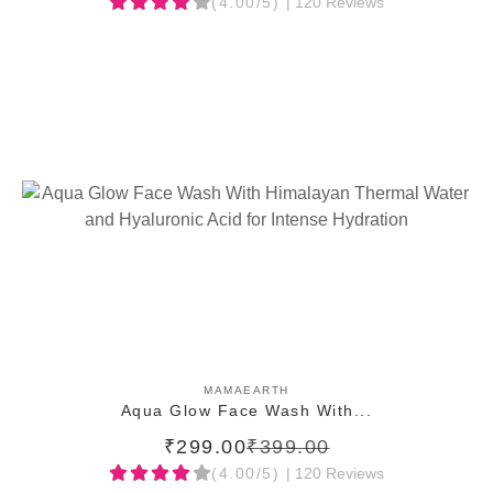
(4.00/5)
| 120 Reviews
ADD TO CART
MAMAEARTH
Aqua Glow Face Wash With...
₹299.00
₹399.00
(4.00/5)
| 120 Reviews