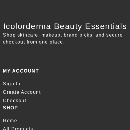
Icolorderma Beauty Essentials
Shop skincare, makeup, brand picks, and secure
checkout from one place.
MY ACCOUNT
Sign In
Create Account
Checkout
SHOP
Home
All Products