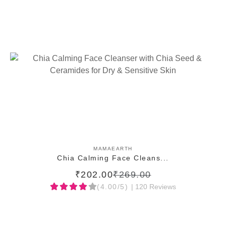
ADD TO CART
MAMAEARTH
Chia Calming Face Cleans...
₹202.00
₹269.00
(4.00/5)
| 120 Reviews