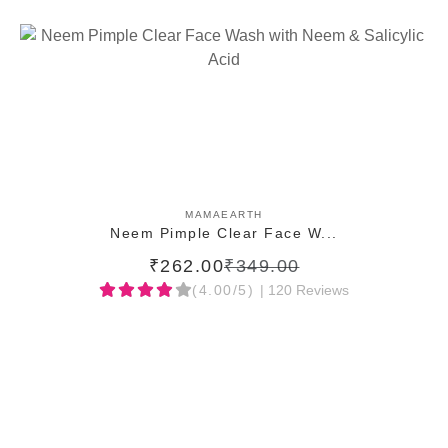
ADD TO CART
MAMAEARTH
Neem Pimple Clear Face W...
₹262.00
₹349.00
(4.00/5)
| 120 Reviews