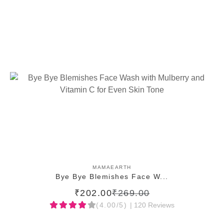
ADD TO CART
MAMAEARTH
Bye Bye Blemishes Face W...
₹202.00
₹269.00
(4.00/5)
| 120 Reviews