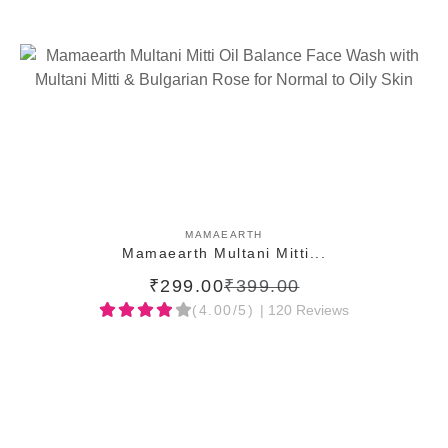
ADD TO CART
MAMAEARTH
Mamaearth Multani Mitti...
₹299.00
₹399.00
(4.00/5)
| 120 Reviews