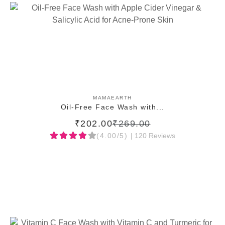
ADD TO CART
MAMAEARTH
Oil-Free Face Wash with...
₹202.00
₹269.00
(4.00/5)
| 120 Reviews