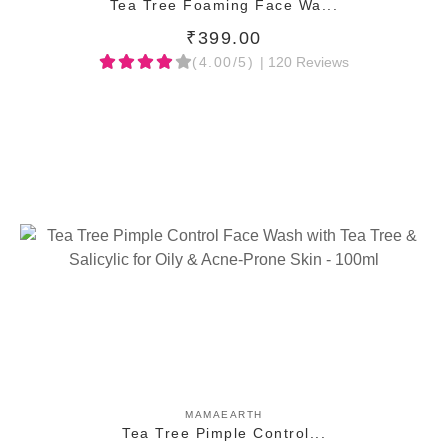
Tea Tree Foaming Face Wa...
₹399.00
(4.00/5)
| 120 Reviews
ADD TO CART
MAMAEARTH
Tea Tree Pimple Control...