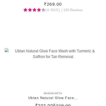
₹269.00
(4.00/5)
| 120 Reviews
ADD TO CART
MAMAEARTH
Ubtan Natural Glow Face...
₹202.00
₹229.00