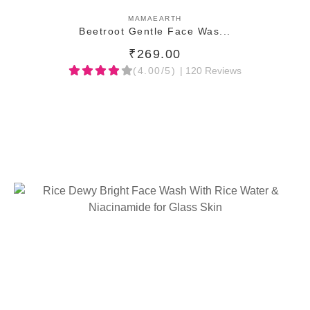
ADD TO CART
MAMAEARTH
Beetroot Gentle Face Was...
₹269.00
(4.00/5)
| 120 Reviews