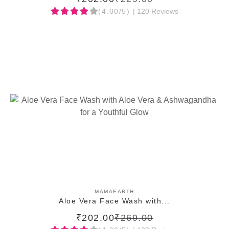
(4.00/5)
| 120 Reviews
ADD TO CART
MAMAEARTH
Aloe Vera Face Wash with...
₹202.00
₹269.00