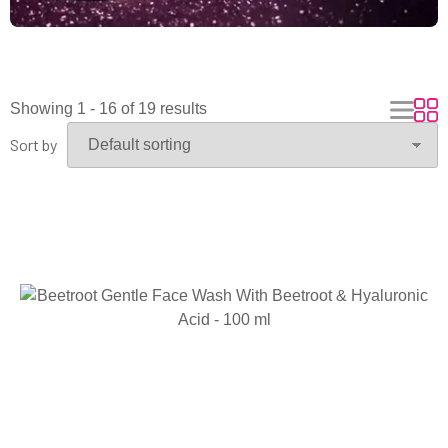
Showing 1 - 16 of 19 results
Sort by