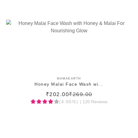
ADD TO CART
MAMAEARTH
Honey Malai Face Wash wi...
₹202.00
₹269.00
(4.00/5)
| 120 Reviews