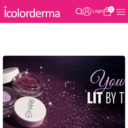
0
Login