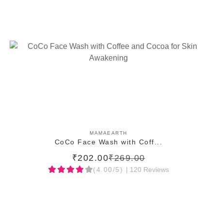
ADD TO CART
MAMAEARTH
CoCo Face Wash with Coff...
₹202.00
₹269.00
(4.00/5)
| 120 Reviews