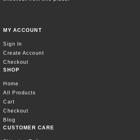
MY ACCOUNT
Sign In
Create Account
Checkout
SHOP
Home
All Products
Cart
Checkout
Blog
CUSTOMER CARE