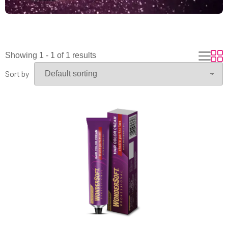
Showing 1 - 1 of 1 results
Sort by