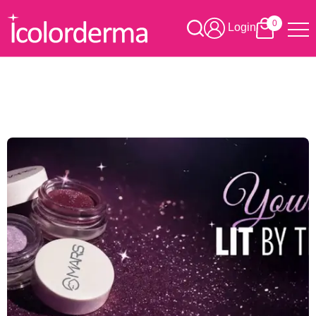
0
Login