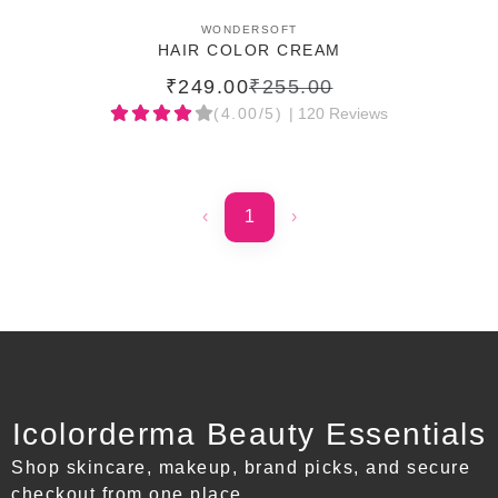
ADD TO CART
WONDERSOFT
HAIR COLOR CREAM
₹249.00
₹255.00
(4.00/5)
| 120 Reviews
‹
1
›
Icolorderma Beauty Essentials
Shop skincare, makeup, brand picks, and secure
checkout from one place.