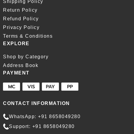
Shipping Policy
Return Policy
Refund Policy
Privacy Policy
Terms & Conditions
EXPLORE
Shop by Category
Address Book
PAYMENT
CONTACT INFORMATION
WhatsApp: +91 8658049280
Support: +91 8658049280