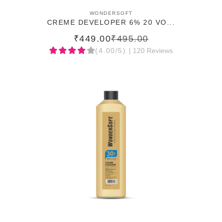
ADD TO CART
WONDERSOFT
CREME DEVELOPER 6% 20 VO...
₹449.00
₹495.00
(4.00/5)
| 120 Reviews