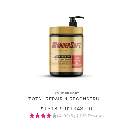
ADD TO CART
WONDERSOFT
TOTAL REPAIR & RECONSTRU...
₹1318.99
₹1348.00
(4.00/5)
| 120 Reviews