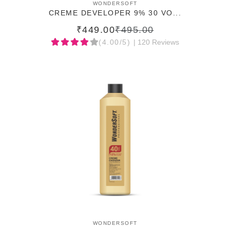
ADD TO CART
WONDERSOFT
CREME DEVELOPER 9% 30 VO...
₹449.00
₹495.00
(4.00/5)
| 120 Reviews
ADD TO CART
WONDERSOFT