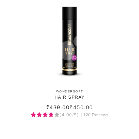
ADD TO CART
WONDERSOFT
HAIR SPRAY
₹439.00
₹450.00
(4.00/5)
| 120 Reviews