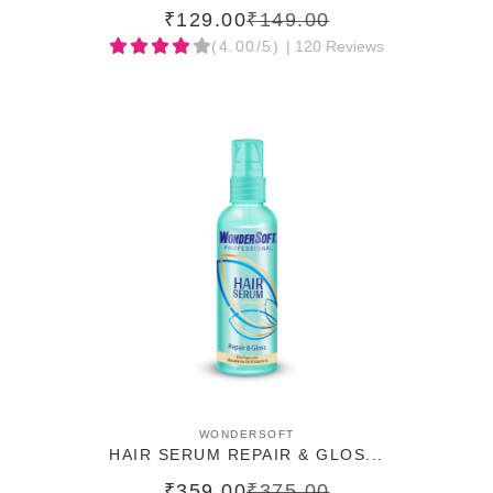
₹129.00
₹149.00
(4.00/5)
| 120 Reviews
ADD TO CART
WONDERSOFT
HAIR SERUM REPAIR & GLOS...
₹359.00
₹375.00