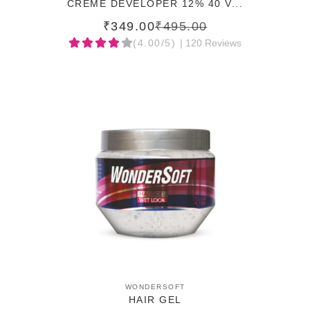
CREME DEVELOPER 12% 40 V...
₹349.00
₹495.00
(4.00/5)
| 120 Reviews
ADD TO CART
WONDERSOFT
HAIR GEL