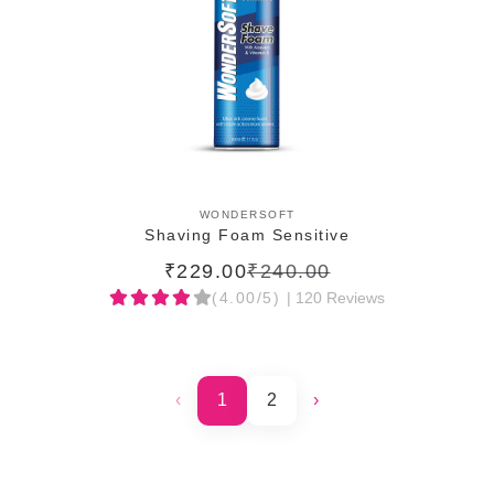
ADD TO CART
WONDERSOFT
Shaving Foam Sensitive
₹229.00
₹240.00
(4.00/5)
| 120 Reviews
‹
1
2
›