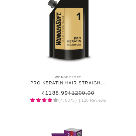
ADD TO CART
WONDERSOFT
PRO KERATIN HAIR STRAIGH...
₹1188.99
₹1200.00
(4.00/5)
| 120 Reviews