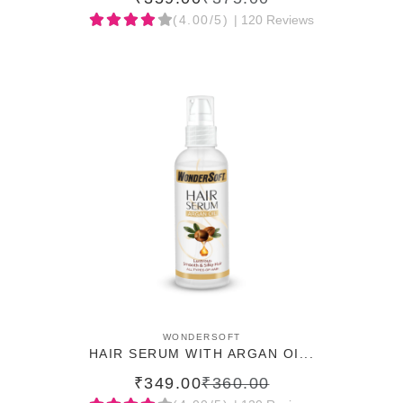
(4.00/5)
| 120 Reviews
ADD TO CART
WONDERSOFT
HAIR SERUM WITH ARGAN OI...
₹349.00
₹360.00