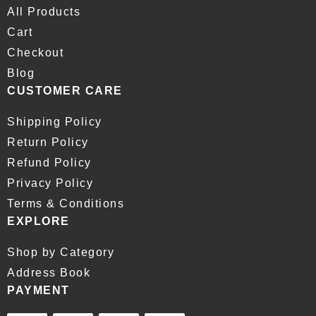
All Products
Cart
Checkout
Blog
CUSTOMER CARE
Shipping Policy
Return Policy
Refund Policy
Privacy Policy
Terms & Conditions
EXPLORE
Shop by Category
Address Book
PAYMENT