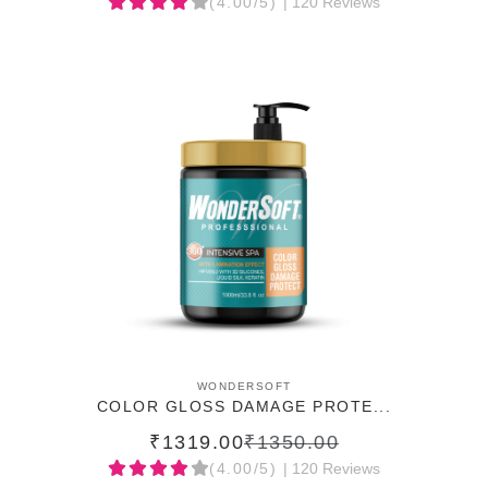
(4.00/5)
| 120 Reviews
ADD TO CART
WONDERSOFT
COLOR GLOSS DAMAGE PROTE...
₹1319.00
₹1350.00
(4.00/5)
| 120 Reviews