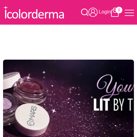
0
Login