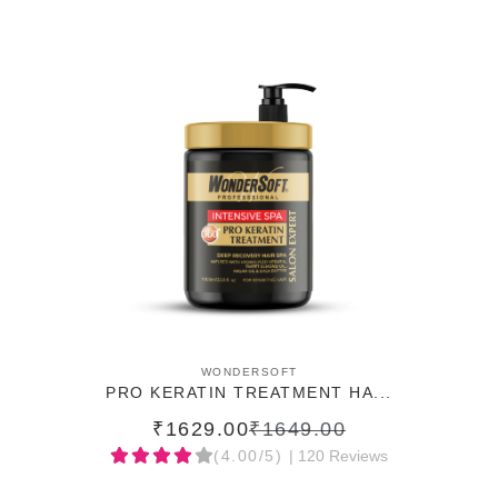
ADD TO CART
WONDERSOFT
PRO KERATIN TREATMENT HA...
₹1629.00
₹1649.00
(4.00/5)
| 120 Reviews