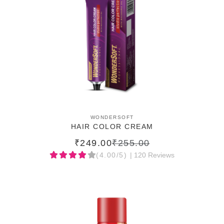
ADD TO CART
WONDERSOFT
HAIR COLOR CREAM
₹249.00
₹255.00
(4.00/5)
| 120 Reviews