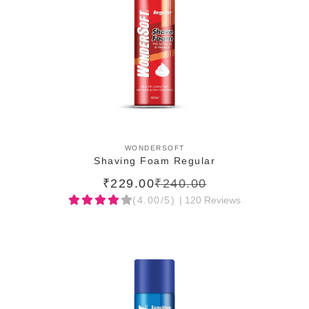
ADD TO CART
WONDERSOFT
Shaving Foam Regular
₹229.00
₹240.00
(4.00/5)
| 120 Reviews