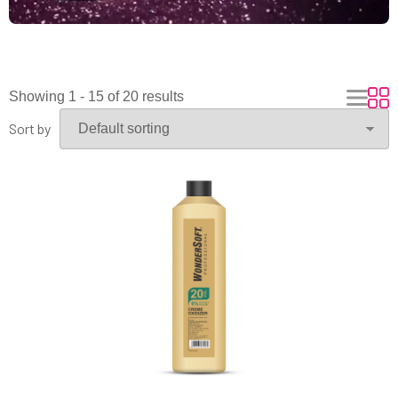
Showing 1 - 15 of 20 results
Sort by