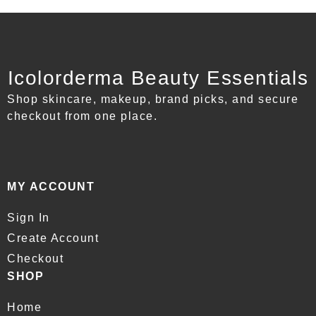
Icolorderma Beauty Essentials
Shop skincare, makeup, brand picks, and secure
checkout from one place.
MY ACCOUNT
Sign In
Create Account
Checkout
SHOP
Home