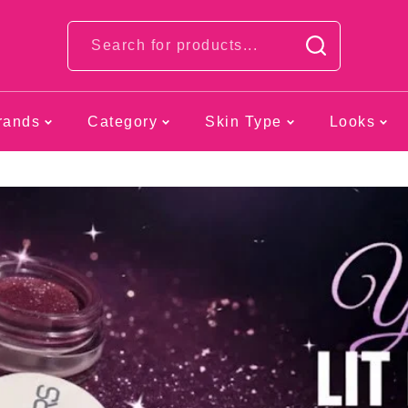
Looks
rands
Category
Skin Type