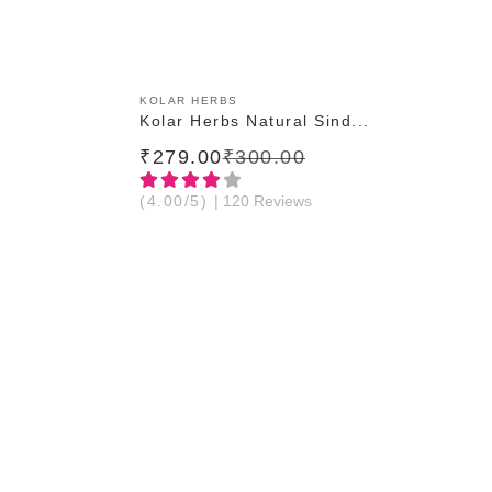
ADD TO CART
KOLAR HERBS
Kolar Herbs Natural Sind...
₹279.00
₹300.00
(4.00/5)
| 120 Reviews