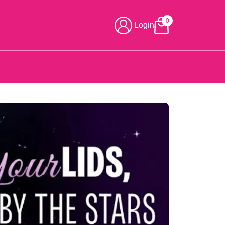
0
Login