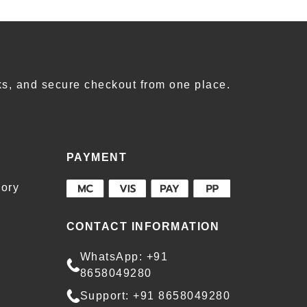
s, and secure checkout from one place.
PAYMENT
ory
CONTACT INFORMATION
WhatsApp: +91
8658049280
Support: +91 8658049280