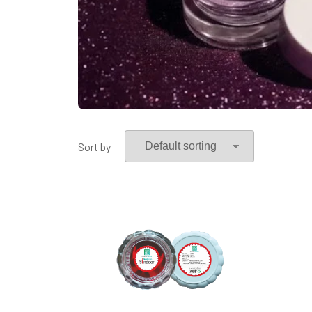
Sort by