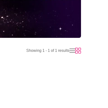
Showing 1 - 1 of 1 results