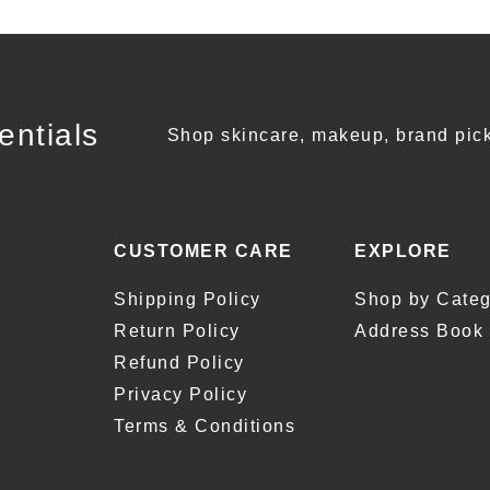
entials
Shop skincare, makeup, brand pick
CUSTOMER CARE
EXPLORE
Shipping Policy
Shop by Categ
Return Policy
Address Book
Refund Policy
Privacy Policy
Terms & Conditions