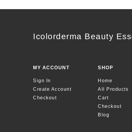
Icolorderma Beauty Ess
MY ACCOUNT
SHOP
Sign In
Home
Create Account
All Products
Checkout
Cart
Checkout
Blog