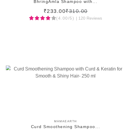
BhringAmla Shampoo with...
₹233.00
₹310.00
(4.00/5)
| 120 Reviews
ADD TO CART
MAMAEARTH
Curd Smoothening Shampoo...