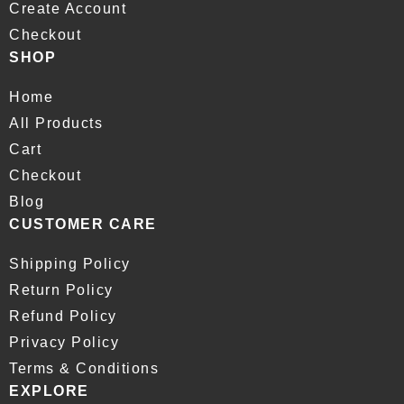
Create Account
Checkout
SHOP
Home
All Products
Cart
Checkout
Blog
CUSTOMER CARE
Shipping Policy
Return Policy
Refund Policy
Privacy Policy
Terms & Conditions
EXPLORE