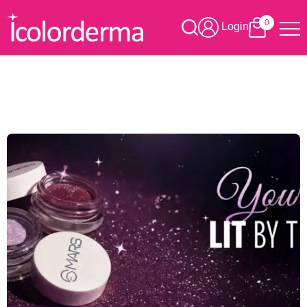
0
Login