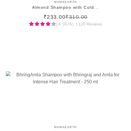
ADD TO CART
MAMAEARTH
Almond Shampoo with Cold...
₹233.00
₹310.00
(4.00/5)
| 120 Reviews
ADD TO CART
MAMAEARTH