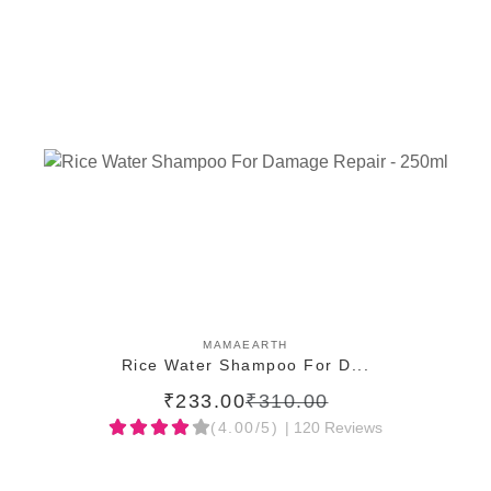
ADD TO CART
MAMAEARTH
Rice Water Shampoo For D...
₹233.00
₹310.00
(4.00/5)
| 120 Reviews