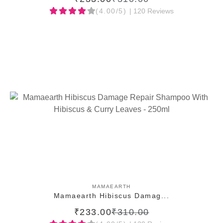
(4.00/5)
| 120 Reviews
ADD TO CART
MAMAEARTH
Mamaearth Hibiscus Damag...
₹233.00
₹310.00