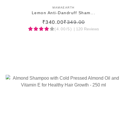
ADD TO CART
MAMAEARTH
Lemon Anti-Dandruff Sham...
₹340.00
₹349.00
(4.00/5)
| 120 Reviews