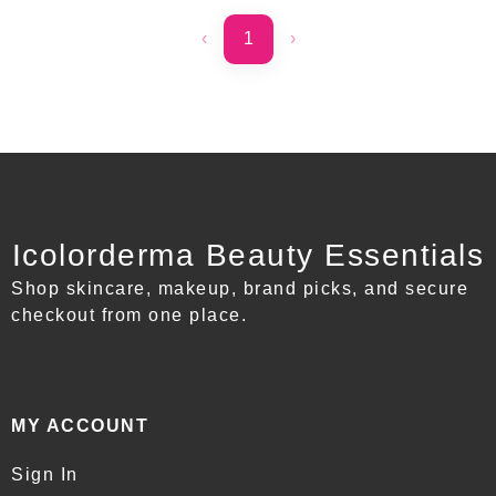
‹
1
›
Icolorderma Beauty Essentials
Shop skincare, makeup, brand picks, and secure
checkout from one place.
MY ACCOUNT
Sign In