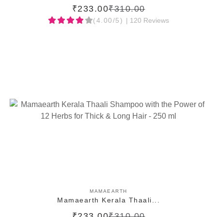
₹233.00
₹310.00
(4.00/5)
| 120 Reviews
ADD TO CART
MAMAEARTH
Mamaearth Kerala Thaali...
₹233.00
₹310.00