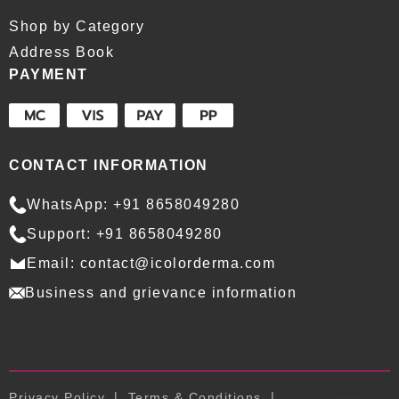
Shop by Category
Address Book
PAYMENT
CONTACT INFORMATION
WhatsApp: +91 8658049280
Support: +91 8658049280
Email: contact@icolorderma.com
Business and grievance information
Privacy Policy
Terms & Conditions