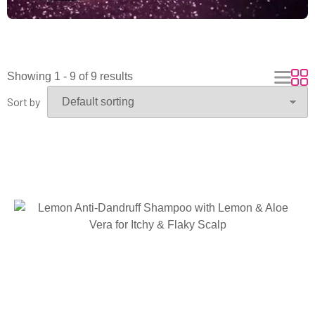
Showing 1 - 9 of 9 results
Sort by