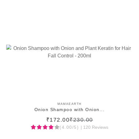
ADD TO CART
MAMAEARTH
Onion Shampoo with Onion...
₹172.00
₹230.00
(4.00/5)
| 120 Reviews