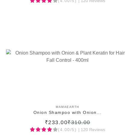
(4.00/5)
| 120 Reviews
ADD TO CART
MAMAEARTH
Onion Shampoo with Onion...
₹233.00
₹310.00
(4.00/5)
| 120 Reviews