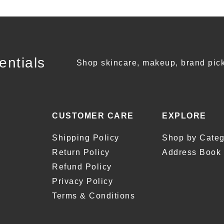
entials
Shop skincare, makeup, brand pick
CUSTOMER CARE
EXPLORE
Shipping Policy
Shop by Categ
Return Policy
Address Book
Refund Policy
Privacy Policy
Terms & Conditions