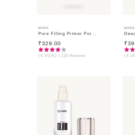
ADD TO CART
MARS
MARS
Pore Filling Primer Por...
Dewy
₹329.00
₹39
(4.00/5)
| 120 Reviews
(4.0