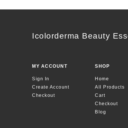
Icolorderma Beauty Ess
MY ACCOUNT
SHOP
Sign In
Home
Create Account
All Products
Checkout
Cart
Checkout
Blog