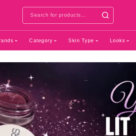
Looks
rands
Category
Skin Type