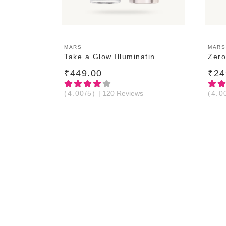
ADD TO CART
MARS
MARS
Take a Glow Illuminatin...
Zero
₹449.00
₹24
(4.00/5)
| 120 Reviews
(4.0