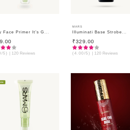
ADD TO CART
ADD TO CART
MARS
 Face Primer It's G...
Illuminati Base Strobe...
9.00
₹329.00
0/5)
| 120 Reviews
(4.00/5)
| 120 Reviews