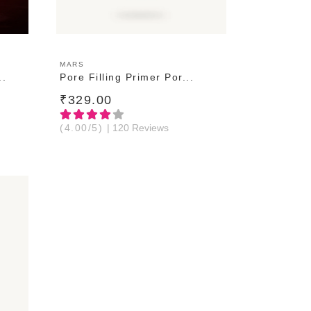
ADD TO CART
MARS
..
Pore Filling Primer Por...
₹329.00
(4.00/5)
| 120 Reviews