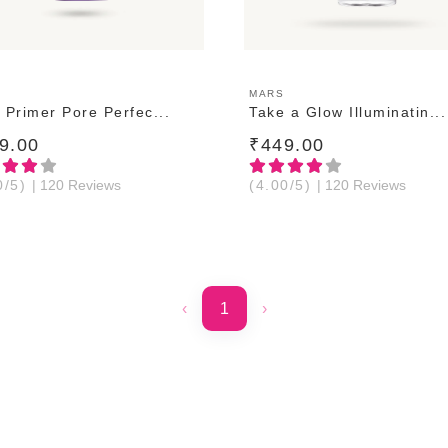
ADD TO CART
ADD TO CART
MARS
 Primer Pore Perfec...
Take a Glow Illuminatin...
9.00
₹449.00
0/5)
| 120 Reviews
(4.00/5)
| 120 Reviews
‹
1
›