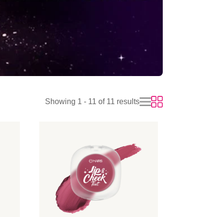
Showing 1 - 11 of 11 results