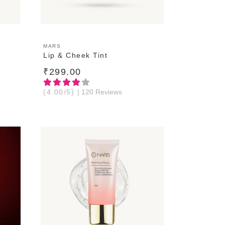
ADD TO CART
MARS
Lip & Cheek Tint
₹299.00
(4.00/5)
| 120 Reviews