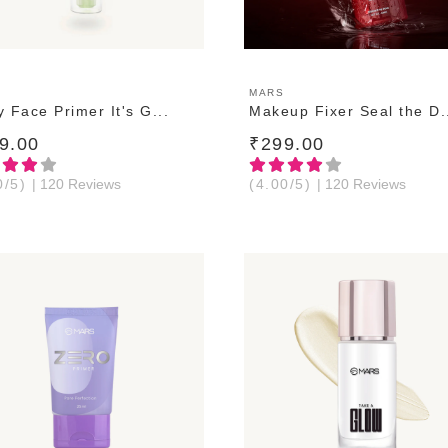
ADD TO CART
ADD TO CART
MARS
 Face Primer It's G...
Makeup Fixer Seal the D.
9.00
₹299.00
0/5)
| 120 Reviews
(4.00/5)
| 120 Reviews