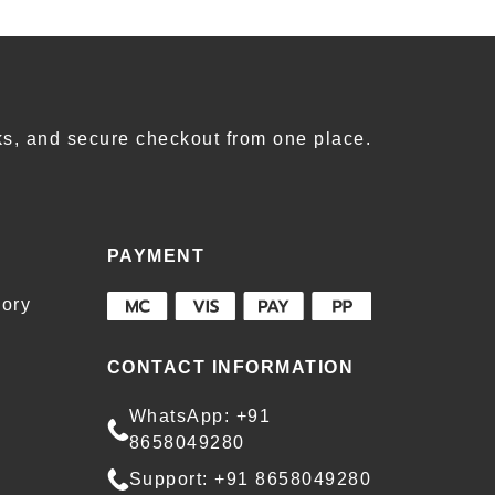
s, and secure checkout from one place.
PAYMENT
ory
CONTACT INFORMATION
WhatsApp: +91
8658049280
Support: +91 8658049280