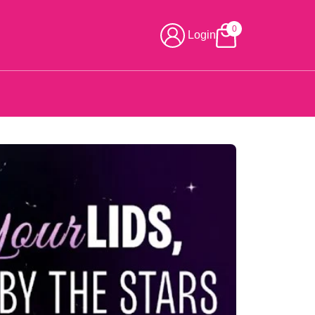
0
Login