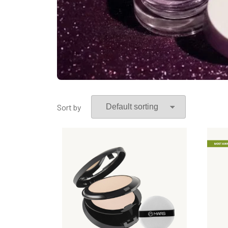
Sort by