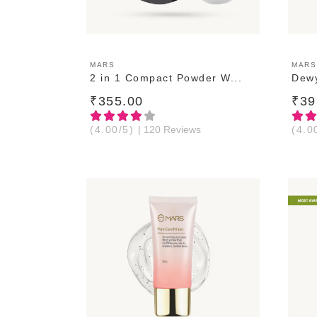
ADD TO CART
MARS
MARS
2 in 1 Compact Powder W...
Dewy
₹355.00
₹39
(4.00/5)
| 120 Reviews
(4.0