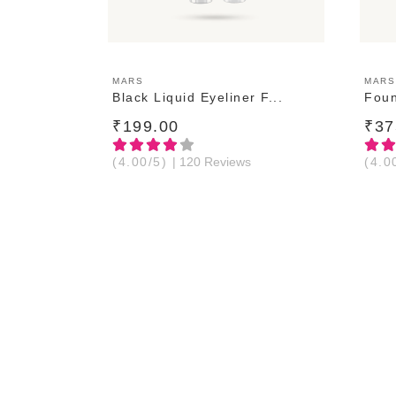
ADD TO CART
MARS
MARS
Black Liquid Eyeliner F...
Foun
₹199.00
₹37
(4.00/5)
| 120 Reviews
(4.0