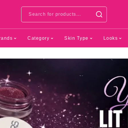
Looks
rands
Category
Skin Type