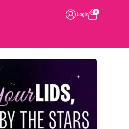
0
Login