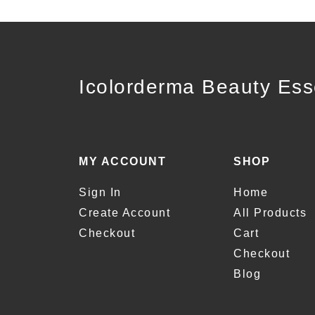
Icolorderma Beauty Ess
MY ACCOUNT
SHOP
Sign In
Home
Create Account
All Products
Checkout
Cart
Checkout
Blog