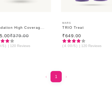
ADD TO CART
ADD TO CART
MARS
dation High Coverag...
TRIO Treat
5.00
₹379.00
₹649.00
0/5)
| 120 Reviews
(4.00/5)
| 120 Reviews
‹
1
›