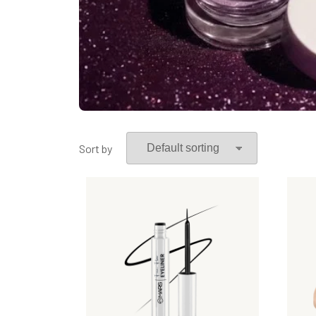
Sort by