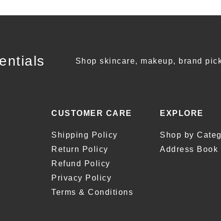
entials
Shop skincare, makeup, brand pick
CUSTOMER CARE
EXPLORE
Shipping Policy
Shop by Categ
Return Policy
Address Book
Refund Policy
Privacy Policy
Terms & Conditions