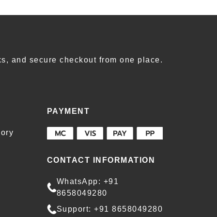
s, and secure checkout from one place.
PAYMENT
ory
CONTACT INFORMATION
WhatsApp: +91
8658049280
Support: +91 8658049280