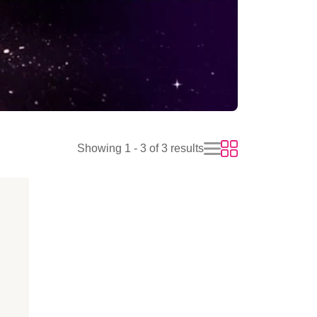
Showing 1 - 3 of 3 results